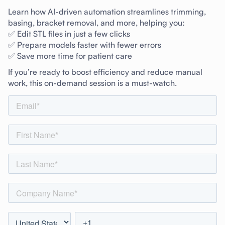
Learn how AI-driven automation streamlines trimming,
basing, bracket removal, and more, helping you:
✅ Edit STL files in just a few clicks
✅ Prepare models faster with fewer errors
✅ Save more time for patient care
If you’re ready to boost efficiency and reduce manual
work, this on-demand session is a must-watch.