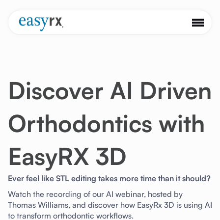
Discover AI Driven
Orthodontics with
EasyRX 3D
Ever feel like STL editing takes more time than it should?
Watch the recording of our AI webinar, hosted by
Thomas Williams, and discover how EasyRx 3D is using AI
to transform orthodontic workflows.