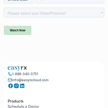
1-888-340-3751
info@easyrxcloud.com
Products
Schedule a Demo