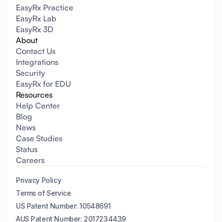
EasyRx Practice
EasyRx Lab
EasyRx 3D
About
Contact Us
Integrations
Security
EasyRx for EDU
Resources
Help Center
Blog
News
Case Studies
Status
Careers
Privacy Policy
Terms of Service
US Patent Number: 10548691
AUS Patent Number: 2017234439