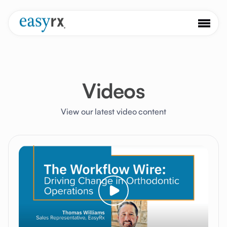
Videos
View our latest video content