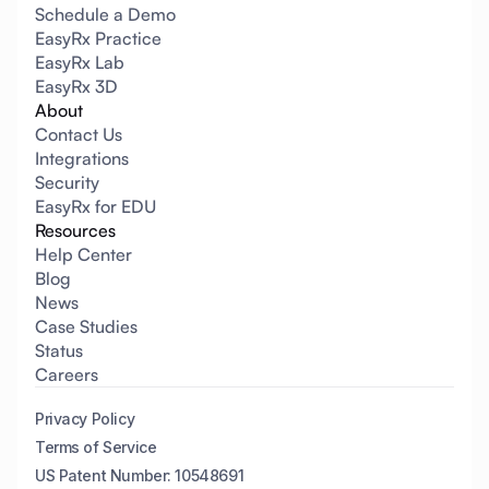
Schedule a Demo
EasyRx Practice
EasyRx Lab
EasyRx 3D
About
Contact Us
Integrations
Security
EasyRx for EDU
Resources
Help Center
Blog
News
Case Studies
Status
Careers
Privacy Policy
Terms of Service
US Patent Number: 10548691