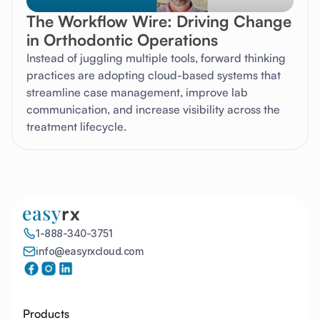
The Workflow Wire: Driving Change
in Orthodontic Operations
Instead of juggling multiple tools, forward thinking
practices are adopting cloud-based systems that
streamline case management, improve lab
communication, and increase visibility across the
treatment lifecycle.
1-888-340-3751
info@easyrxcloud.com
Products