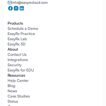
info@easyrxcloud.com
Products
Schedule a Demo
EasyRx Practice
EasyRx Lab
EasyRx 3D
About
Contact Us
Integrations
Security
EasyRx for EDU
Resources
Help Center
Blog
News
Case Studies
Status