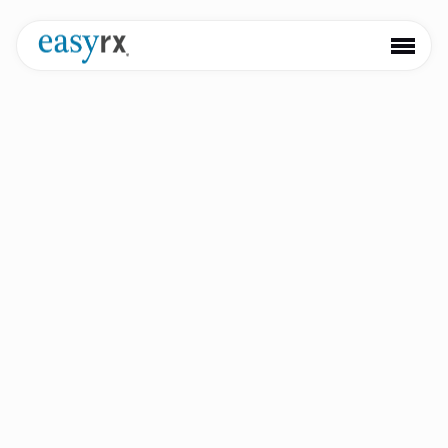
Keep informed with our newest product launches,
partnerships, and updates
VisualDLP Enhanced Integration
with 3Shape Communicate
ATLANTA, August 25, 2022 – VisualDLP, cloud-