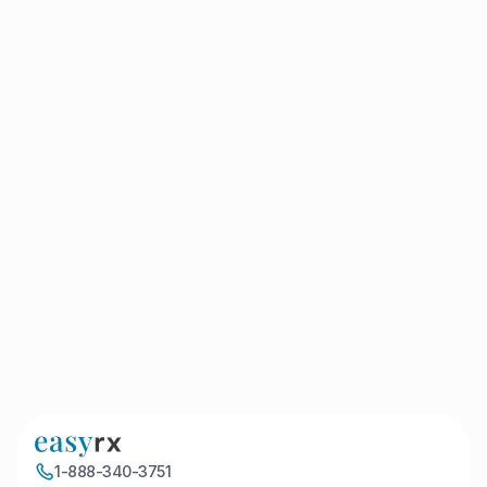
integrated patterns, such as blue camouflage, paw
prints, and leopard print, is now…
By kmartin
April 1, 2022
EasyRx Adds Automated Basing
to 3D Suite
ATLANTA – March 31, 2022 – EasyRx®, a leading
provider of universal Lab Prescription, Digital
Workflow and 3D Software for dentists and
orthodontists, announced the…
By kMartin
April 1, 2022
1
1-888-340-3751