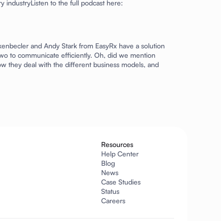
 industryListen to the full podcast here:
ankenbecler and Andy Stark from
EasyRx
have a solution
he two to communicate efficiently. Oh, did we mention
ow they deal with the different business models, and
Resources
Help Center
Blog
News
Case Studies
Status
Careers