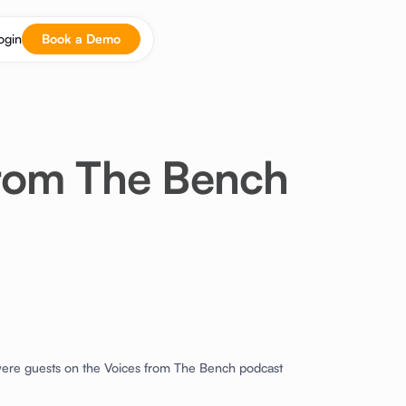
ogin
Book a Demo
from The Bench
ere guests on the Voices from The Bench podcast