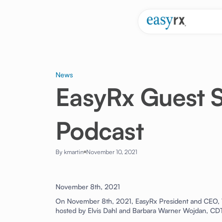
News
EasyRx Guest S
Podcast
By kmartin
November 10, 2021
November 8th, 2021
On November 8th, 2021, EasyRx President and CEO, T
hosted by Elvis Dahl and Barbara Warner Wojdan, C