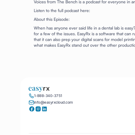
Voices from The Bench
is a podcast for everyone in an
Listen to the full podcast here:
About this Episode:
When has anyone ever said life in a dental lab is eas
for a few of the issues. EasyRx is a software that can 
that it can also prep your digital scans for model pr
what makes EasyRx stand out over the other producti
1-888-340-3751
info@easyrxcloud.com