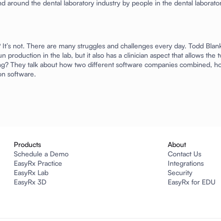
d around the dental laboratory industry by people in the dental laboratory
y? It’s not. There are many struggles and challenges every day. Todd Bl
run production in the lab, but it also has a clinician aspect that allows t
inting? They talk about how two different software companies combined, h
on software.
Products
About
Schedule a Demo
Contact Us
EasyRx Practice
Integrations
EasyRx Lab
Security
EasyRx 3D
EasyRx for EDU