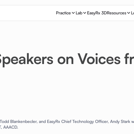
Practice
Lab
EasyRx 3D
Resources
L
peakers on Voices 
odd Blankenbecler, and EasyRx Chief Technology Officer, Andy Stark w
DT, AAACD.